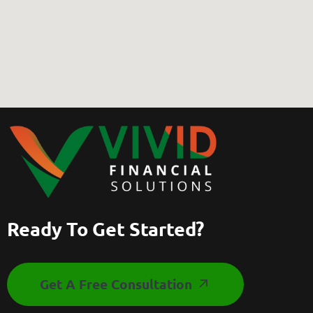
Ready To Get Started?
Get A Free Consultation