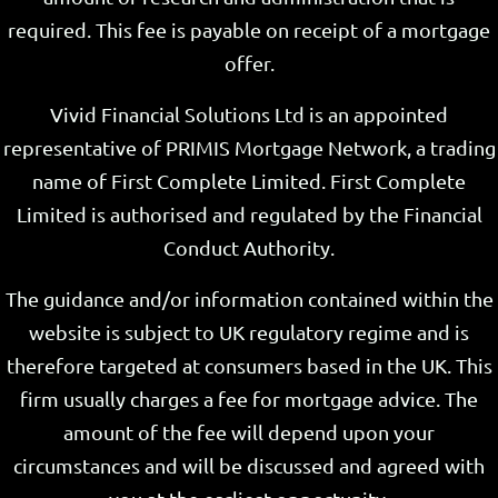
required. This fee is payable on receipt of a mortgage
offer.
Vivid Financial Solutions Ltd is an appointed
representative of PRIMIS Mortgage Network, a trading
name of First Complete Limited. First Complete
Limited is authorised and regulated by the Financial
Conduct Authority.
The guidance and/or information contained within the
website is subject to UK regulatory regime and is
therefore targeted at consumers based in the UK. This
firm usually charges a fee for mortgage advice. The
amount of the fee will depend upon your
circumstances and will be discussed and agreed with