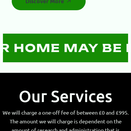
Discover More
HOME MAY BE RE
Our Services
We will charge a one-off fee of between £0 and £995.
The amount we will charge is dependent on the
amount of research and administration that is