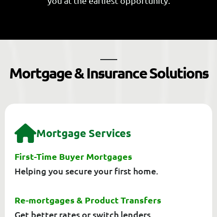
you at the earliest opportunity.
M
o
r
t
g
a
g
e
&
I
n
s
u
r
a
n
c
e
S
o
l
u
t
i
o
n
s
M
O
R
T
G
A
G
E
S
E
R
V
I
C
E
S
First-Time Buyer Mortgages
Helping you secure your first home.
Re-mortgages & Product Transfers
Get better rates or switch lenders.