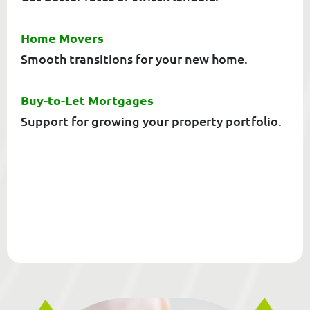
Home Movers
Smooth transitions for your new home.
Buy-to-Let Mortgages
Support for growing your property portfolio.