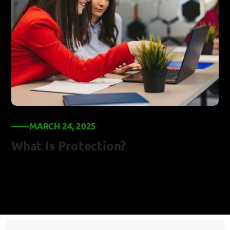
MARCH 24, 2025
What Is Protection?