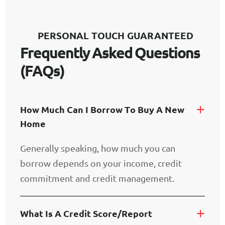
P
E
R
S
O
N
A
L
T
O
U
C
H
G
U
A
R
A
N
T
E
E
D
F
r
e
q
u
e
n
t
l
y
A
s
k
e
d
Q
u
e
s
t
i
o
n
s
(
F
A
Q
s
)
H
O
W
M
U
C
H
C
A
N
I
B
O
R
R
O
W
T
O
B
U
Y
A
N
E
W
H
O
M
E
Generally speaking, how much you can
borrow depends on your income, credit
commitment and credit management.
W
H
A
T
I
S
A
C
R
E
D
I
T
S
C
O
R
E
/
R
E
P
O
R
T