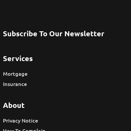
Subscribe To Our Newsletter
Services
Mortgage
Insurance
About
Privacy Notice
How To Complain