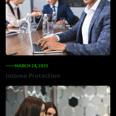
MARCH 24, 2025
Income Protection