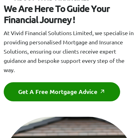
W
e
A
r
e
H
e
r
e
T
o
G
u
i
d
e
Y
o
u
r
F
i
n
a
n
c
i
a
l
J
o
u
r
n
e
y
!
At Vivid Financial Solutions Limited, we specialise in
providing personalised Mortgage and Insurance
Solutions, ensuring our clients receive expert
guidance and bespoke support every step of the
way.
Get A Free Mortgage Advice