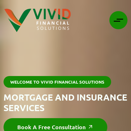
WELCOME TO VIVID FINANCIAL SOLUTIONS
MORTGAGE AND INSURANCE
SERVICES
Book A Free Consultation