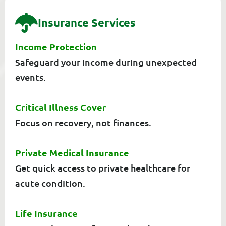
I
N
S
U
R
A
N
C
E
S
E
R
V
I
C
E
S
Income Protection
Safeguard your income during unexpected
events.
Critical Illness Cover
Focus on recovery, not finances.
Private Medical Insurance
Get quick access to private healthcare for
acute condition.
Life Insurance