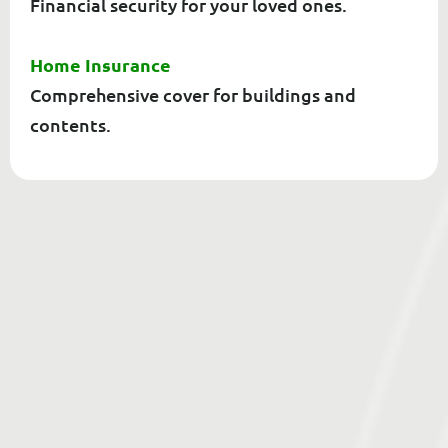
Financial security for your loved ones.
Home Insurance
Comprehensive cover for buildings and
contents.