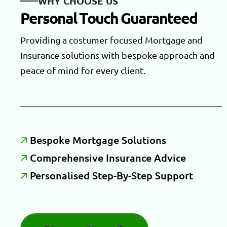
W
H
Y
C
H
O
O
S
E
U
S
P
e
r
s
o
n
a
l
T
o
u
c
h
G
u
a
r
a
n
t
e
e
d
Providing a costumer focused Mortgage and
Insurance solutions with bespoke approach and
peace of mind for every client.
B
E
S
P
O
K
E
M
O
R
T
G
A
G
E
S
O
L
U
T
I
O
N
S
C
O
M
P
R
E
H
E
N
S
I
V
E
I
N
S
U
R
A
N
C
E
A
D
V
I
C
E
P
E
R
S
O
N
A
L
I
S
E
D
S
T
E
P
-
B
Y
-
S
T
E
P
S
U
P
P
O
R
T