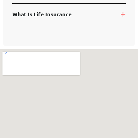
W
H
A
T
I
S
L
I
F
E
I
N
S
U
R
A
N
C
E