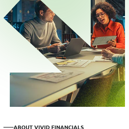
A
B
O
U
T
V
I
V
I
D
F
I
N
A
N
C
I
A
L
S