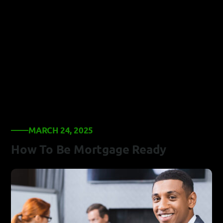
MARCH 24, 2025
How To Be Mortgage Ready