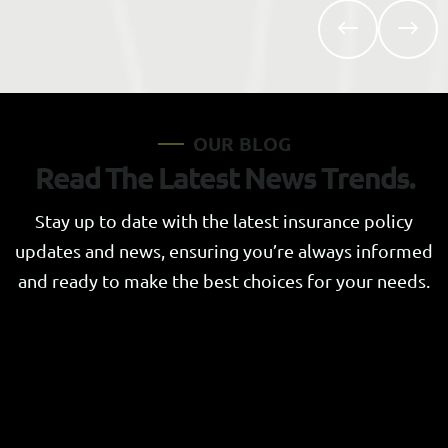
O
U
R
B
L
O
G
R
e
a
d
T
h
e
L
a
t
e
s
t
N
e
w
s
T
r
e
n
d
s
.
Stay up to date with the latest insurance policy
updates and news, ensuring you’re always informed
and ready to make the best choices for your needs.