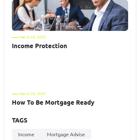
March 24, 2025
Income Protection
March 24, 2025
How To Be Mortgage Ready
TAGS
Income
Mortgage Advise