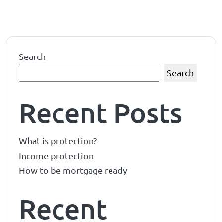
Search
Search
Recent Posts
What is protection?
Income protection
How to be mortgage ready
Recent