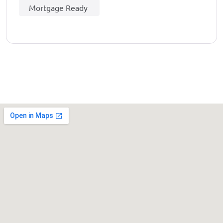
Mortgage Ready