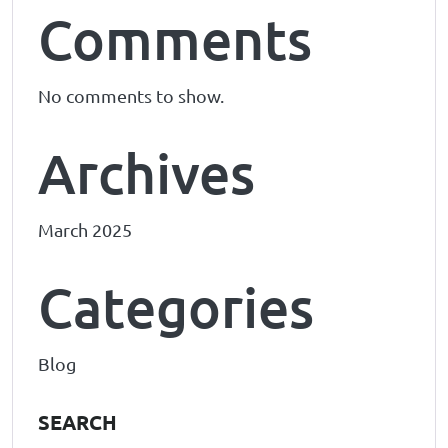
Comments
No comments to show.
Archives
March 2025
Categories
Blog
SEARCH