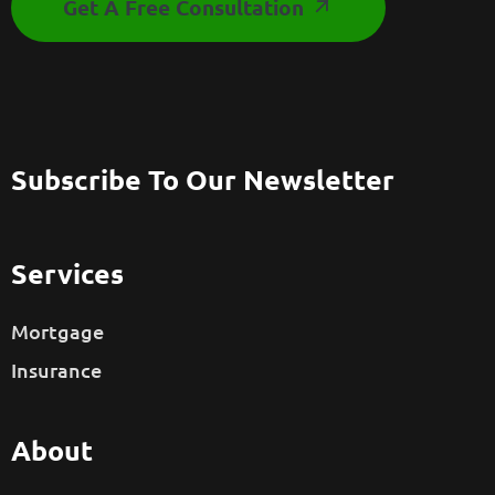
Get A Free Consultation
Subscribe To Our Newsletter
Services
Mortgage
Insurance
About