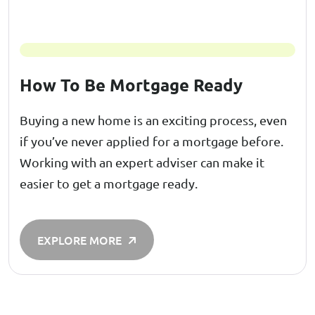
How To Be Mortgage Ready
Buying a new home is an exciting process, even
if you’ve never applied for a mortgage before.
Working with an expert adviser can make it
easier to get a mortgage ready.
EXPLORE MORE