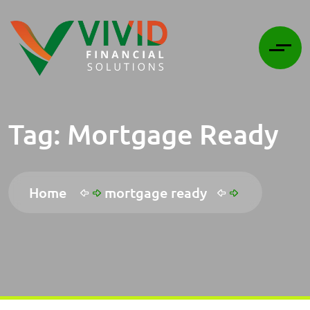
Tag:
Mortgage Ready
Home
mortgage ready