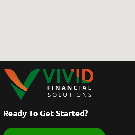
Ready To Get Started?