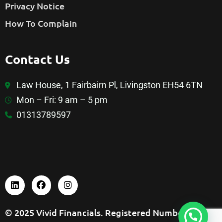
Privacy Notice
How To Complain
Contact Us
Law House, 1 Fairbairn Pl, Livingston EH54 6TN
Mon – Fri: 9 am – 5 pm
01313789597
© 2025 Vivid Financials. Registered Number