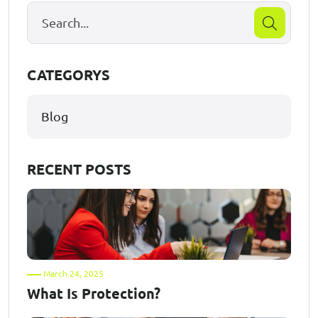
CATEGORYS
Blog
RECENT POSTS
March 24, 2025
What Is Protection?